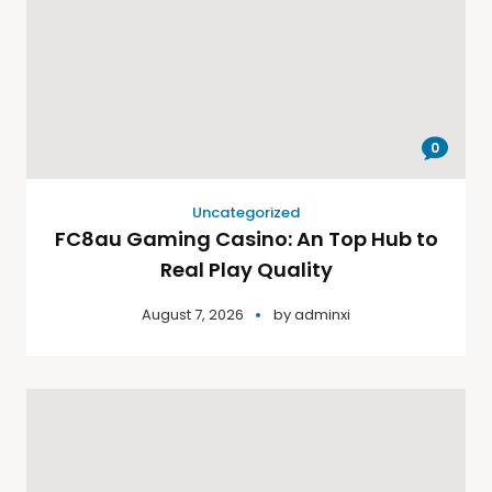
0
Uncategorized
FC8au Gaming Casino: An Top Hub to
Real Play Quality
August 7, 2026
by
adminxi