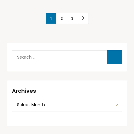
1
2
3
Archives