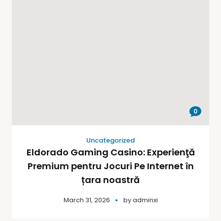
0
Uncategorized
Eldorado Gaming Casino: Experienţă
Premium pentru Jocuri Pe Internet în
țara noastră
March 31, 2026
by
adminxi