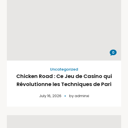
0
Uncategorized
Chicken Road : Ce Jeu de Casino qui
Révolutionne les Techniques de Pari
July 16, 2026
by
adminxi