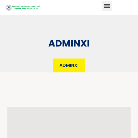
ADMINXI
ADMINXI