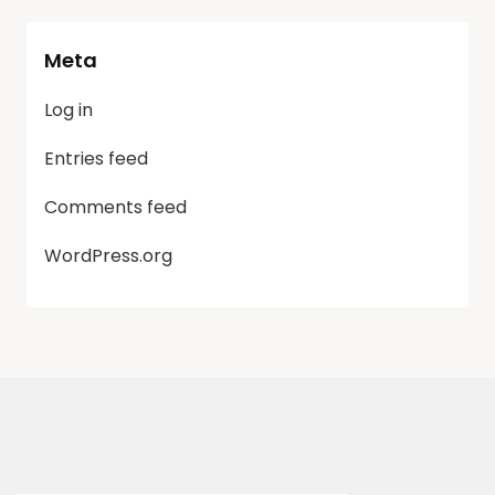
Meta
Log in
Entries feed
Comments feed
WordPress.org