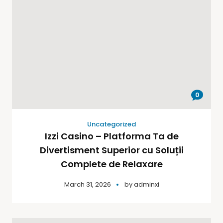
0
Uncategorized
Izzi Casino – Platforma Ta de
Divertisment Superior cu Soluții
Complete de Relaxare
March 31, 2026
by
adminxi