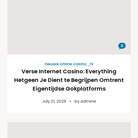
0
nieuwe online casino_nl
Verse Internet Casino: Everything
Hetgeen Je Dient te Begrijpen Omtrent
Eigentijdse Gokplatforms
July 21, 2026
by
adminxi