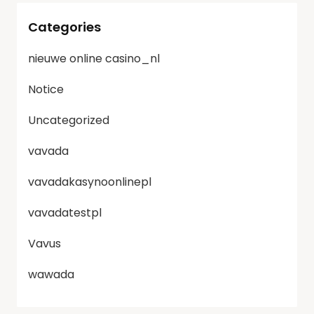
Categories
nieuwe online casino_nl
Notice
Uncategorized
vavada
vavadakasynoonlinepl
vavadatestpl
Vavus
wawada