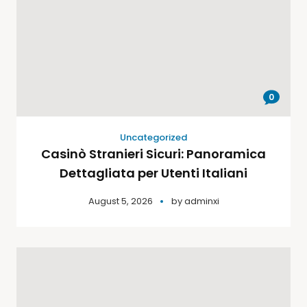
0
Uncategorized
Casinò Stranieri Sicuri: Panoramica
Dettagliata per Utenti Italiani
August 5, 2026
by
adminxi