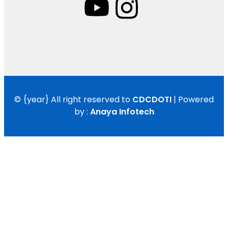
©
{year}
All right reserved to
CDCDOTI
| Powered
by :
Anaya Infotech