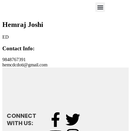
Hemraj Joshi
ED
Contact Info:
9848767391
hemcdcdoti@gmail.com
CONNECT
WITH US: