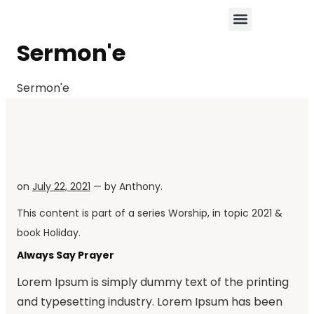
Sermon'e
Sermon'e
on
July 22, 2021
— by
Anthony
.
This content is part of a series
Worship
, in topic
2021
&
book
Holiday
.
Always Say Prayer
Lorem Ipsum is simply dummy text of the printing
and typesetting industry. Lorem Ipsum has been