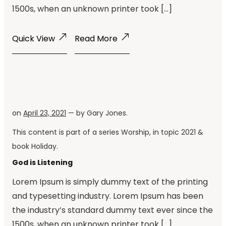
1500s, when an unknown printer took […]
Quick View
Read More
on
April 23, 2021
— by
Gary Jones
.
This content is part of a series
Worship
, in topic
2021
&
book
Holiday
.
God is Listening
Lorem Ipsum is simply dummy text of the printing
and typesetting industry. Lorem Ipsum has been
the industry’s standard dummy text ever since the
1500s, when an unknown printer took […]