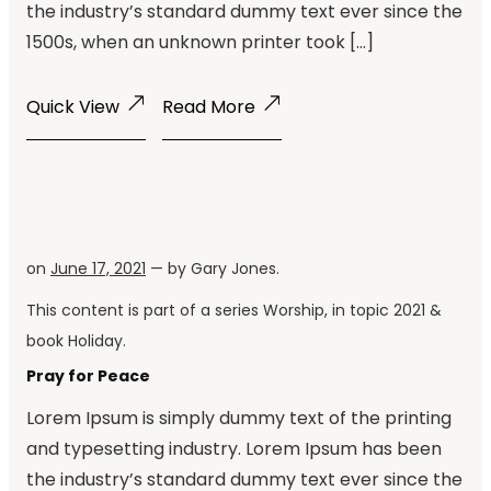
the industry’s standard dummy text ever since the
1500s, when an unknown printer took […]
Quick View
Read More
on
June 17, 2021
— by
Gary Jones
.
This content is part of a series
Worship
, in topic
2021
&
book
Holiday
.
Pray for Peace
Lorem Ipsum is simply dummy text of the printing
and typesetting industry. Lorem Ipsum has been
the industry’s standard dummy text ever since the