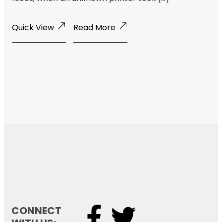
Quick View
Read More
CONNECT