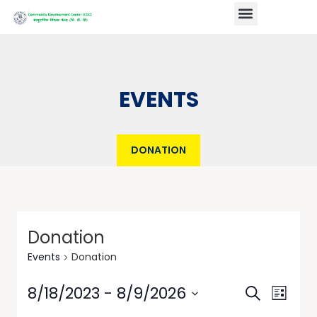
EVENTS
DONATION
Donation
Events
Donation
Events
Event
8/18/2023
 - 
8/9/2026
Search
List
Views
Search
Select