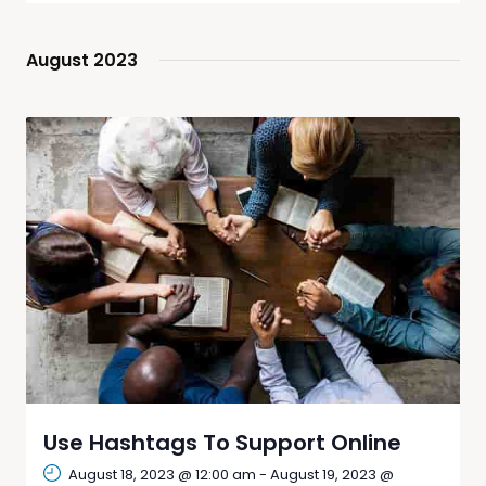
Navig
date.
and
Views
August 2023
Navigati
Use Hashtags To Support Online
August 18, 2023 @ 12:00 am
-
August 19, 2023 @