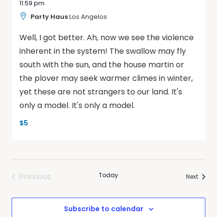
11:59 pm
Party Haus
Los Angelos
Well, I got better. Ah, now we see the violence
inherent in the system! The swallow may fly
south with the sun, and the house martin or
the plover may seek warmer climes in winter,
yet these are not strangers to our land. It's
only a model. It's only a model.
$5
Previous
Today
Events
Next
Events
Subscribe to calendar