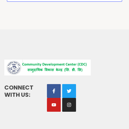
CONNECT
WITH US: