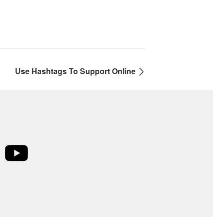
Use Hashtags To Support Online