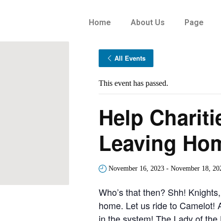
Home
About Us
Page
All Events
This event has passed.
Help Chariti
Leaving Ho
November 16, 2023
-
November 18, 20
Who’s that then? Shh! Knights,
home. Let us ride to Camelot! 
in the system! The Lady of the 