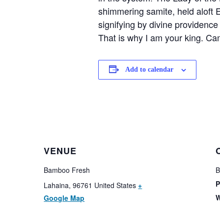
shimmering samite, held aloft 
signifying by divine providence 
That is why I am your king. Ca
Add to calendar
VENUE
Bamboo Fresh
B
P
Lahaina
,
96761
United States
+
W
Google Map