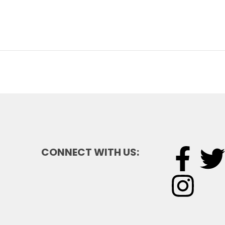
CONNECT WITH US: