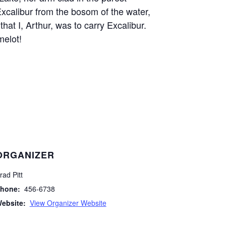
Excalibur from the bosom of the water,
that I, Arthur, was to carry Excalibur.
melot!
ORGANIZER
rad Pitt
hone:
456-6738
ebsite:
View Organizer Website