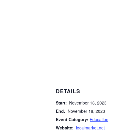
DETAILS
Start:
November 16, 2023
End:
November 18, 2023
Event Category:
Education
Website:
localmarket.net