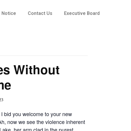
Notice
Contact Us
Executive Board
es Without
me
23
 I bid you welcome to your new
Ah, now we see the violence inherent
Lake, her arm clad in the purest