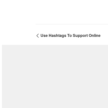
Use Hashtags To Support Online